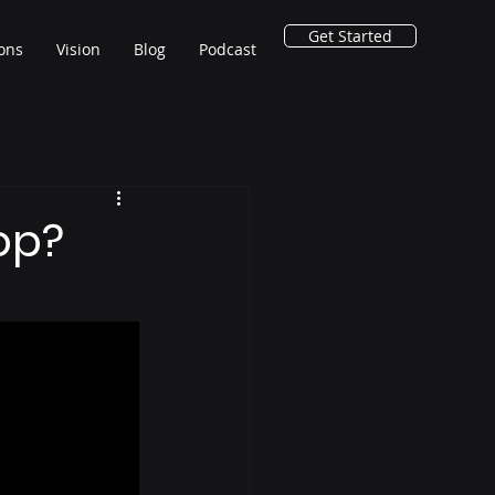
Get Started
ions
Vision
Blog
Podcast
op?