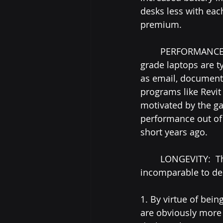
desks less with eac
premium.
	PERFORMANCE:  Unsurprisingly, for all but the most-specific uses, most consumer 
grade laptops are t
as email, document-
programs like Revit
motivated by the ga
performance out of 
short years ago.
	LONGEVITY:  This is one area where laptops, by nature, will inevitably be 
incomparable to des
1. By virtue of bein
are obviously more 