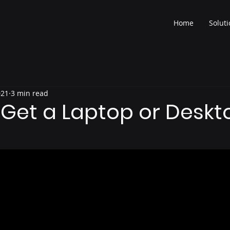
Home
Solut
021
3 min read
 Get a Laptop or Deskt