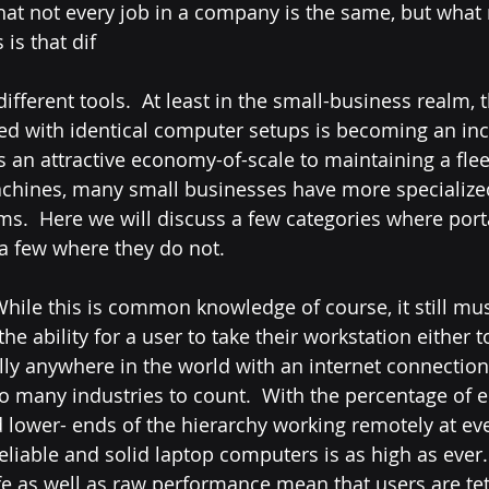
hat not every job in a company is the same, but what
 is that dif
different tools.  At least in the small-business realm, 
lled with identical computer setups is becoming an inc
is an attractive economy-of-scale to maintaining a flee
chines, many small businesses have more specialize
ms.  Here we will discuss a few categories where port
a few where they do not.
e ability for a user to take their workstation either t
rally anywhere in the world with an internet connectio
 many industries to count.  With the percentage of 
 lower- ends of the hierarchy working remotely at ev
f reliable and solid laptop computers is as high as ever
ife as well as raw performance mean that users are tet