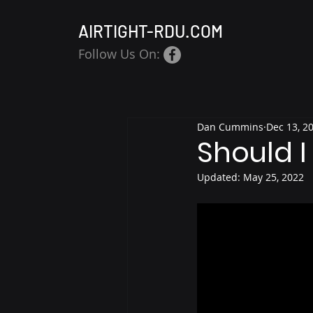
AIRTIGHT-RDU.COM
Follow Us On:
Dan Cummins
Dec 13, 2
Should I
Updated:
May 25, 2022