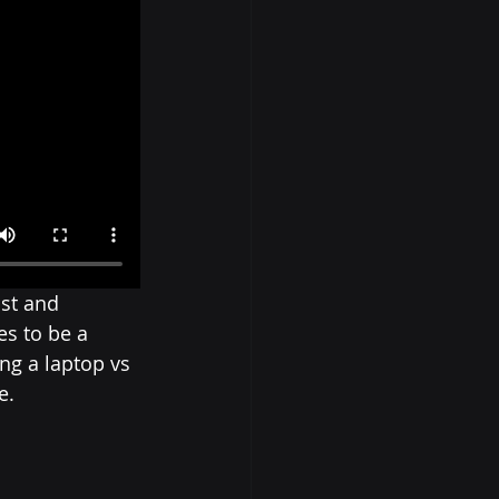
st and 
s to be a 
ng a laptop vs 
e.