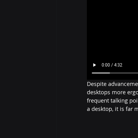
Despite advancemen
desktops more ergon
frequent talking po
a desktop, it is far