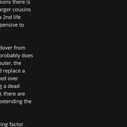
sons there is 
arger cousins 
 2nd life 
pensive to 
ldover from 
probably does 
uter, the 
d replace a 
ed over 
g a dead 
, there are 
xtending the 