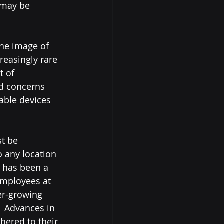
 may be 
the image of 
reasingly rare 
t of 
d concerns 
able devices 
o any location 
n has been a 
employees at 
er-growing 
.  Advances in 
hered to their 