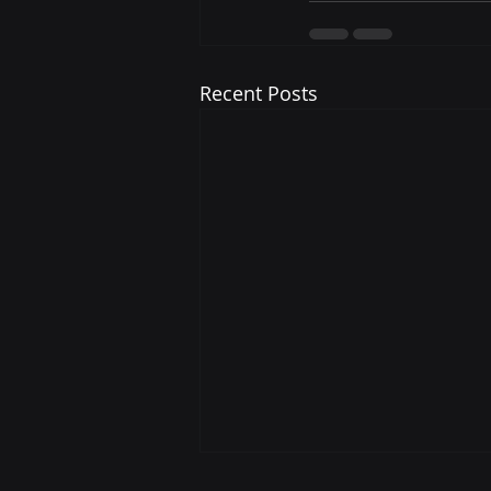
Recent Posts