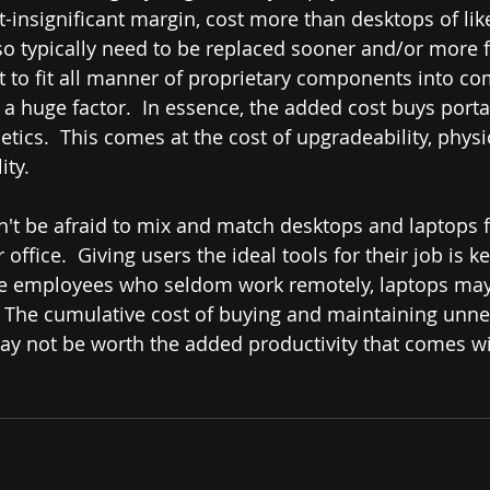
t-insignificant margin, cost more than desktops of li
so typically need to be replaced sooner and/or more f
to fit all manner of proprietary components into com
a huge factor.  In essence, the added cost buys portabi
hetics.  This comes at the cost of upgradeability, physic
ty.  
office.  Giving users the ideal tools for their job is k
fice employees who seldom work remotely, laptops may
. The cumulative cost of buying and maintaining unne
y not be worth the added productivity that comes wi