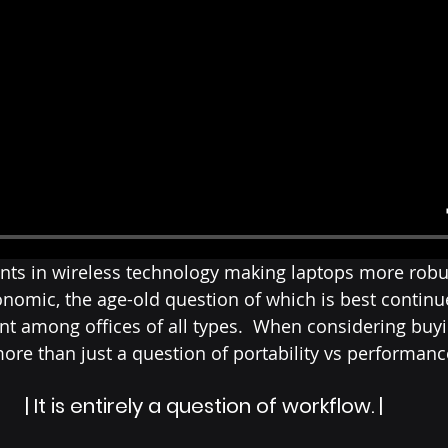
ts in wireless technology making laptops more robu
omic, the age-old question of which is best continue
int among offices of all types.  When considering buyi
 more than just a question of portability vs performanc
| It is entirely a question of workflow. |