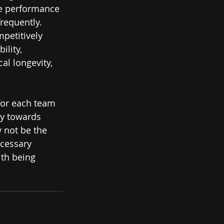
ke performance 
requently.  
petitively 
lity, 
al longevity, 
ey towards 
 not be the 
cessary 
th being 