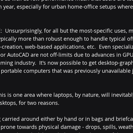
h year, especially for urban home-office setups where
ypically more than robust enough to handle typical off
creation, web-based applications, etc.  Even speciali
 or AutoCAD are not off-limits due to advances in GPU
ming industry.  It's now possible to get desktop-graph
portable computers that was previously unavailable j
ktops, for two reasons.  
g carried around either by hand or in bags and briefca
prone towards physical damage - drops, spills, weather