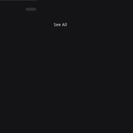
See All