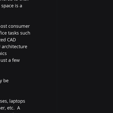
 space is a 
ice tasks such 
zed CAD 
 architecture 
ics 
ust a few 
ses, laptops 
, etc.  A 