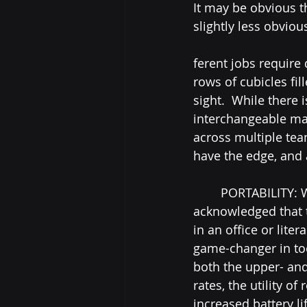
It may be obvious t
slightly less obvious
ferent jobs require 
rows of cubicles fi
sight.  While there 
interchangeable ma
across multiple tea
have the edge, and 
	PORTABILITY: While this is common knowledge of course, it still must be 
acknowledged that th
in an office or lite
game-changer in too
both the upper- and
rates, the utility o
increased battery l