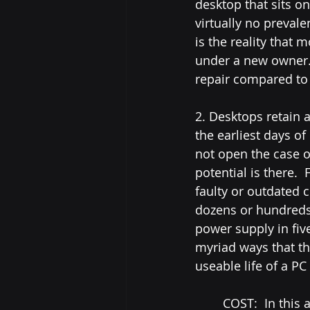
desktop that sits on
virtually no preval
is the reality that 
under a new owner. 
repair compared to t
2. Desktops retain 
the earliest days 
not open the case o
potential is there. 
faulty or outdated
dozens or hundreds
power supply in five
myriad ways that t
useable life of a P
	COST:  In this area, the adage "you get what you pay for" is the deciding factor.  