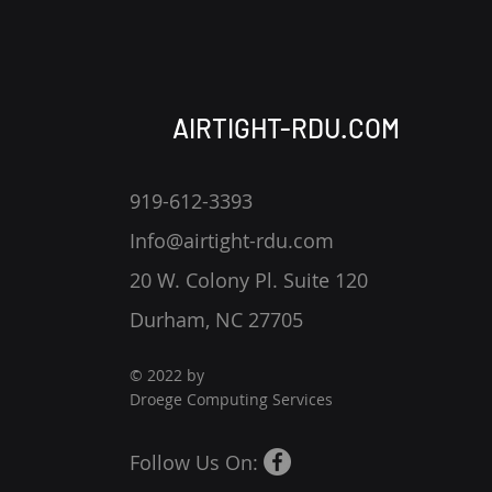
AIRTIGHT-RDU.COM
Tips to Avoid Phishing
919-612-3393
Info@airtight-rdu.com
20 W. Colony Pl. Suite 120
Durham, NC 27705
© 2022 by
Droege Computing Services
Follow Us On: