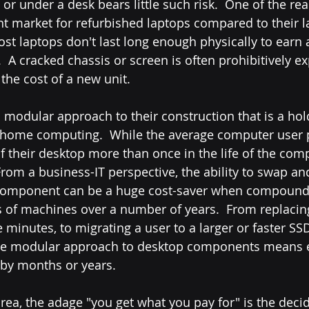
 or under a desk bears little such risk.  One of the rea
ent market for refurbished laptops compared to their l
most laptops don't last long enough physically to earn a
 A cracked chassis or screen is often prohibitively ex
he cost of a new unit.  
a modular approach to their construction that is a ho
of home computing.  While the average computer user 
f their desktop more than once in the life of the comp
 From a business-IT perspective, the ability to swap an
 component can be a huge cost-saver when compound
 of machines over a number of years.  From replacin
 minutes, to migrating a user to a larger or faster SSD
he modular approach to desktop components means e
C by months or years.