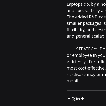
Laptops do, by a no
and specs.  They al
The added R&D cost 
smaller packages is 
flexibility, and aest
and general scalabili
	STRATEGY:  Don't be afraid to mix and match desktops and laptops for each team 
or employee in your 
efficiency.  For of
most cost-effective
hardware may or ma
mobile.